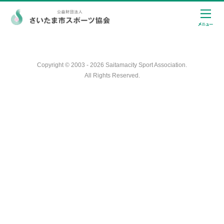
Copyright © 2003 - 2026 Saitamacity Sport Association.
All Rights Reserved.