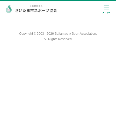
Copyright © 2003 - 2026 Saitamacity Sport Association.
All Rights Reserved.