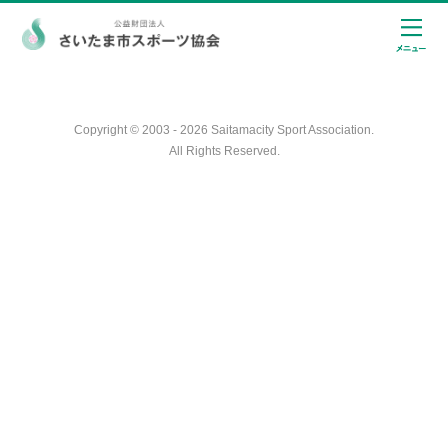
Copyright © 2003 - 2026 Saitamacity Sport Association.
All Rights Reserved.