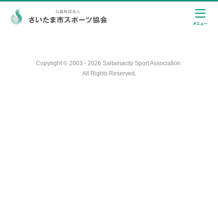
Copyright © 2003 - 2026 Saitamacity Sport Association.
All Rights Reserved.