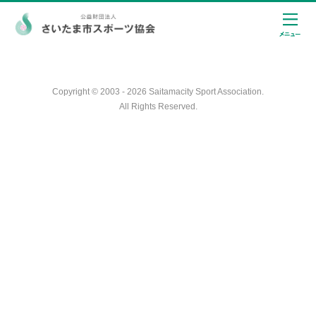
Copyright © 2003 - 2026 Saitamacity Sport Association.
All Rights Reserved.