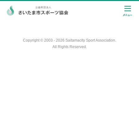
Copyright © 2003 - 2026 Saitamacity Sport Association.
All Rights Reserved.