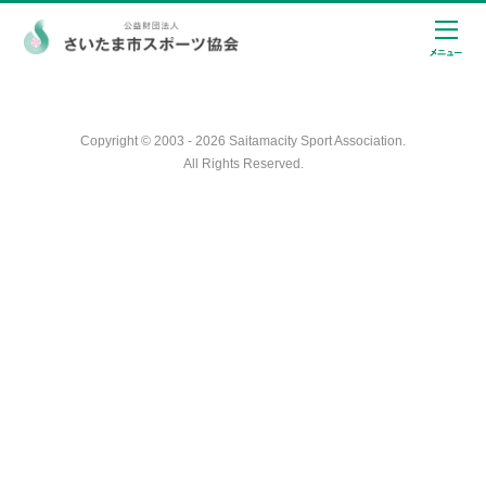
Copyright © 2003 - 2026 Saitamacity Sport Association.
All Rights Reserved.