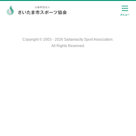
Copyright © 2003 - 2026 Saitamacity Sport Association.
All Rights Reserved.