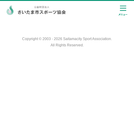
Copyright © 2003 - 2026 Saitamacity Sport Association.
All Rights Reserved.