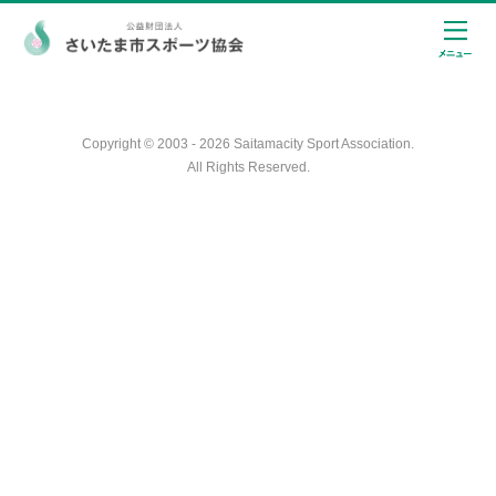
Copyright © 2003 - 2026 Saitamacity Sport Association.
All Rights Reserved.