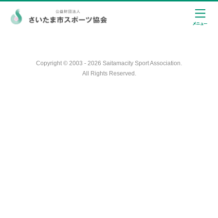
Copyright © 2003 - 2026 Saitamacity Sport Association.
All Rights Reserved.