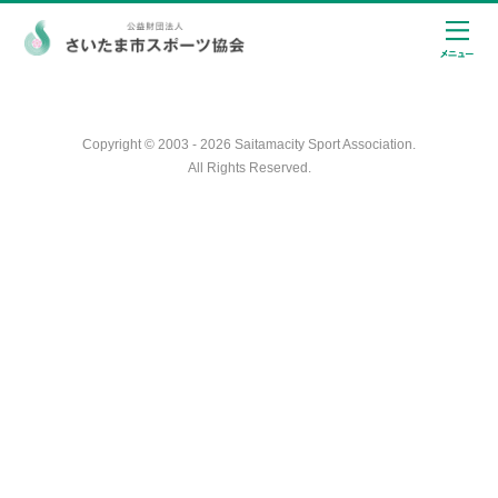
Copyright © 2003 - 2026 Saitamacity Sport Association.
All Rights Reserved.