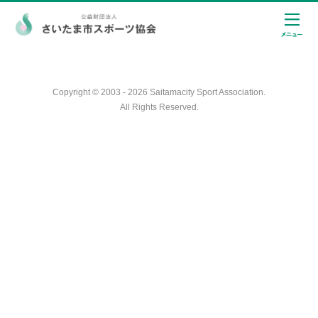
Copyright © 2003 - 2026 Saitamacity Sport Association.
All Rights Reserved.