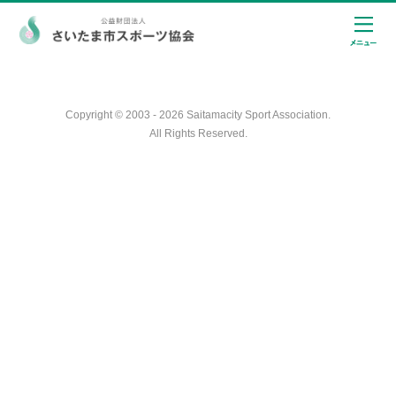
Copyright © 2003 - 2026 Saitamacity Sport Association.
All Rights Reserved.