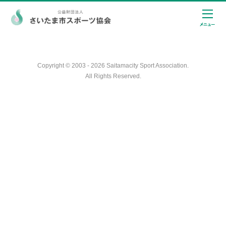
Copyright © 2003 - 2026 Saitamacity Sport Association.
All Rights Reserved.