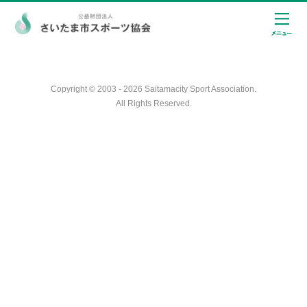
Copyright © 2003 - 2026 Saitamacity Sport Association.
All Rights Reserved.