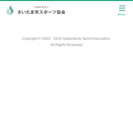
Copyright © 2003 - 2026 Saitamacity Sport Association.
All Rights Reserved.