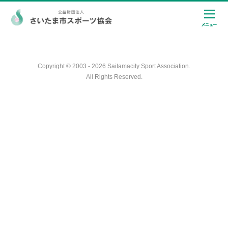
Copyright © 2003 - 2026 Saitamacity Sport Association.
All Rights Reserved.