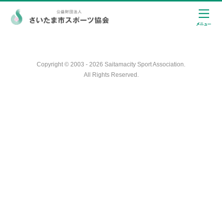
Copyright © 2003 - 2026 Saitamacity Sport Association.
All Rights Reserved.