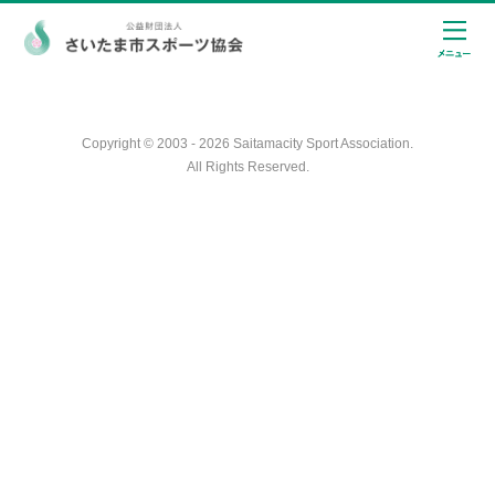
Copyright © 2003 - 2026 Saitamacity Sport Association.
All Rights Reserved.