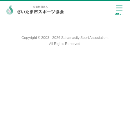
Copyright © 2003 - 2026 Saitamacity Sport Association.
All Rights Reserved.