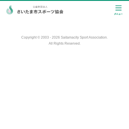
Copyright © 2003 - 2026 Saitamacity Sport Association.
All Rights Reserved.