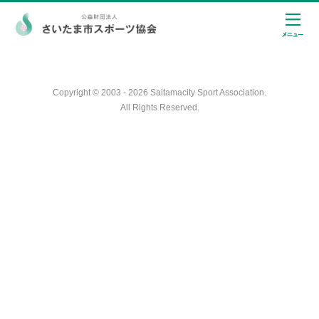
Copyright © 2003 - 2026 Saitamacity Sport Association.
All Rights Reserved.