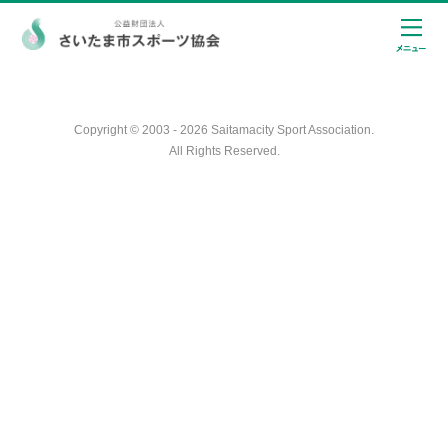
Copyright © 2003 - 2026 Saitamacity Sport Association.
All Rights Reserved.