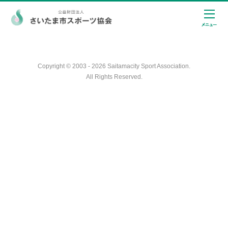
Copyright © 2003 - 2026 Saitamacity Sport Association.
All Rights Reserved.