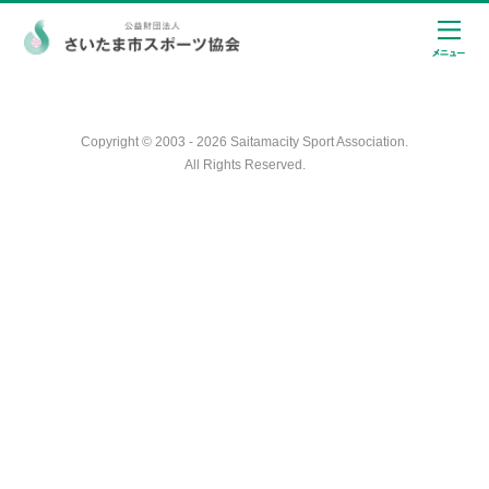
Copyright © 2003 - 2026 Saitamacity Sport Association.
All Rights Reserved.