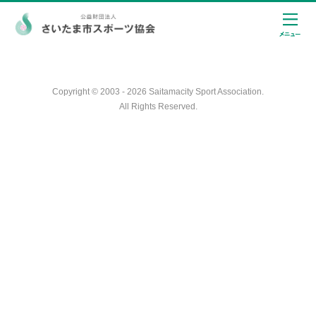
Copyright © 2003 - 2026 Saitamacity Sport Association.
All Rights Reserved.