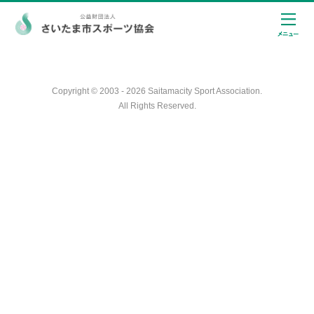
Copyright © 2003 - 2026 Saitamacity Sport Association.
All Rights Reserved.