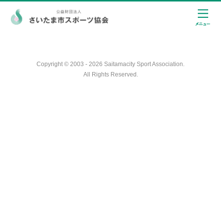
Copyright © 2003 - 2026 Saitamacity Sport Association.
All Rights Reserved.