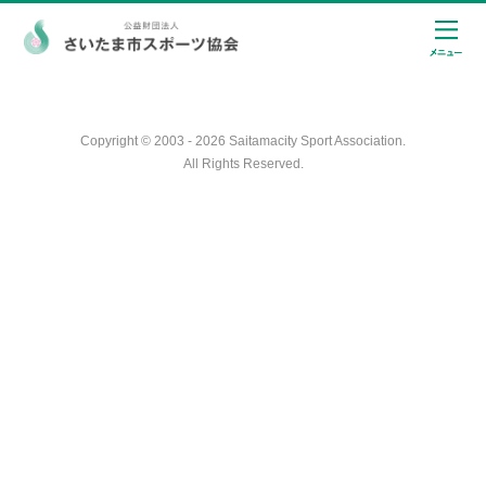
Copyright © 2003 - 2026 Saitamacity Sport Association.
All Rights Reserved.