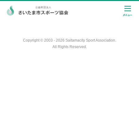
Copyright © 2003 - 2026 Saitamacity Sport Association.
All Rights Reserved.